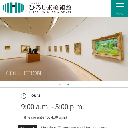
Hours
9:00 a.m. - 5:00 p.m.
(Please enter by 4:30 p.m.)
Mondays (Except national holidays and