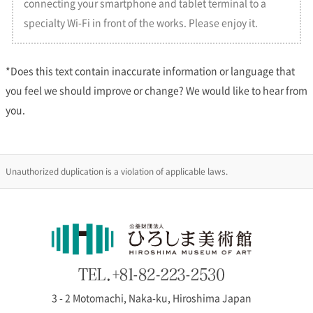
connecting your smartphone and tablet terminal to a
specialty Wi-Fi in front of the works. Please enjoy it.
2026/02/13
2026 Special Exhibitions Yearly Schedule is Now Public
*Does this text contain inaccurate information or language that
The yearly schedule of Special Exhibitions 2026 is now updated. Please
check the schedule of
Special Exhibitions page
and
the Museum
you feel we should improve or change? We would like to hear from
Calendar page
for detail.
you.
2025/12/21
[Information] Closed on New Year’s Holidays
Unauthorized duplication is a violation of applicable laws.
Hiroshima Museum of Art will be closed for New Year holidays from 29
December 2025 to 2 January 2026. We will reopen on 3 January, the
special exhibition will continue to be on view until 22 March, 2026.
2025/12/13
Special exhibition “The Secret of White in Paintings” Is
Open
3 - 2 Motomachi, Naka-ku, Hiroshima Japan
The special exhibition “The Secret of White in Paintings” will be on