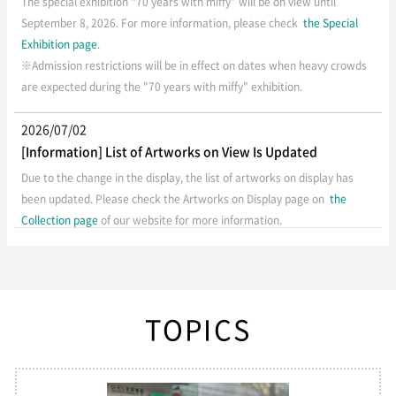
The special exhibition “70 years with miffy” will be on view until
September 8, 2026. For more information, please check
the Special
Exhibition page
.
※Admission restrictions will be in effect on dates when heavy crowds
are expected during the "70 years with miffy" exhibition.
2026/07/02
[Information] List of Artworks on View Is Updated
Due to the change in the display, the list of artworks on display has
been updated. Please check the Artworks on Display page on
the
Collection page
of our website for more information.
2026/07/01
[Important] Temporary Closure of Hiroshima Museum of
Art
TOPICS
Hiroshima Museum of Art will be closed from July 1 to 10, 2026, due to
exhibition changes.
Our next special exhibition, “70 years with miffy”
will be held from July 11 to September 8, 2026. Thank you for your