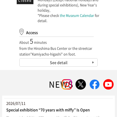
Closed
during special exhibitions), New Year's
holiday,
*Please check
the Museum Calendar
for
detail.
Access
5
About
minutes
from the Hiroshima Bus Center or the streetcar
station"Kamiyacho-higashi" on foot.
See detail
NEWS
2026/07/11
Special exhibition “70 years with miffy” Is Open