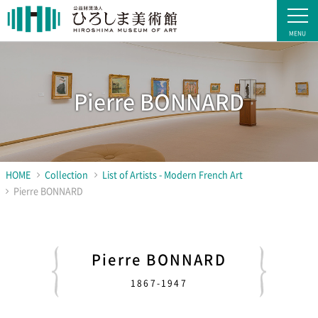
Pierre BONNARD
HOME
Collection
List of Artists - Modern French Art
Pierre BONNARD
Pierre BONNARD
1867-1947