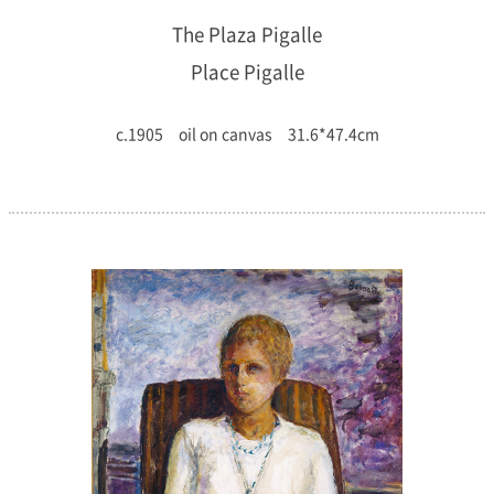
The Plaza Pigalle
Place Pigalle
c.1905 oil on canvas 31.6*47.4cm