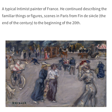
A typical Intimist painter of France. He continued describing the
familiar things or figures, scenes in Paris from Fin de siècle (the
end of the century) to the beginning of the 20th.