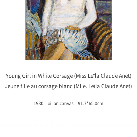
Young Girl in White Corsage (Miss Leïla Claude Anet)
Jeune fille au corsage blanc (Mlle. Leïla Claude Anet)
1930 oil on canvas 91.7*65.0cm