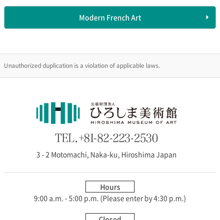
Modern French Art
Unauthorized duplication is a violation of applicable laws.
3 - 2 Motomachi, Naka-ku, Hiroshima Japan
Hours
9:00 a.m. - 5:00 p.m. (Please enter by 4:30 p.m.)
Closed